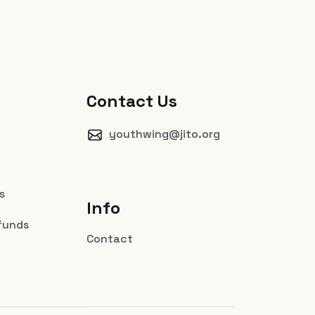
Contact Us
youthwing@jito.org
s
Info
funds
Contact