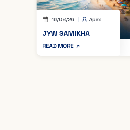
16/08/26
|
Apex
JYW SAMIKHA
READ MORE