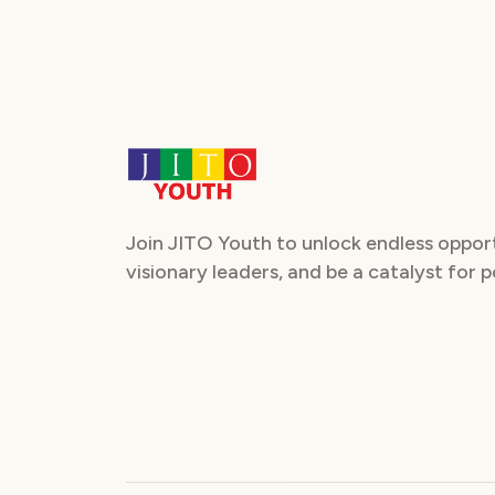
Join JITO Youth to unlock endless oppor
visionary leaders, and be a catalyst for 