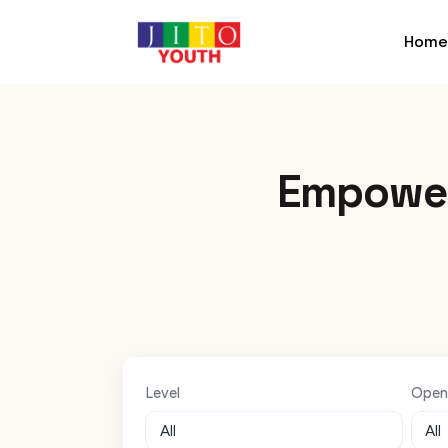
Home
Empower
Level
Open 