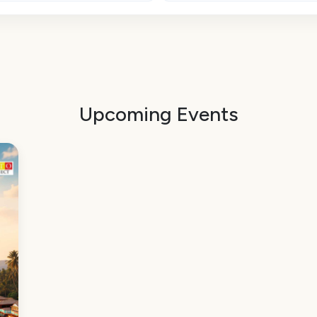
Upcoming Events