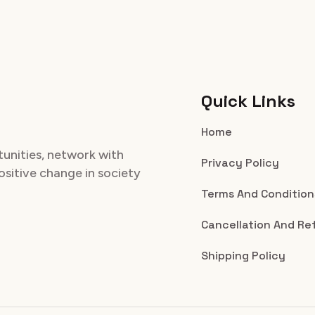
Quick Links
Home
tunities, network with
Privacy Policy
positive change in society
Terms And Condition
Cancellation And Re
Shipping Policy