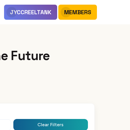
JYCCREELTANK
MEMBERS
e Future
Clear Filters