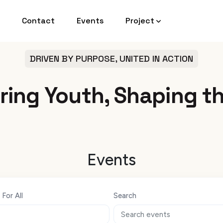
Contact
Events
Project
DRIVEN BY PURPOSE, UNITED IN ACTION
ing Youth, Shaping th
Events
For All
Search