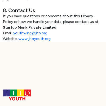
8. Contact Us
If you have questions or concerns about this Privacy
Policy or how we handle your data, please contact us at:
Startup Monk Private Limited
Email:
youthwing@jito.org
Website:
www.jitoyouth.org