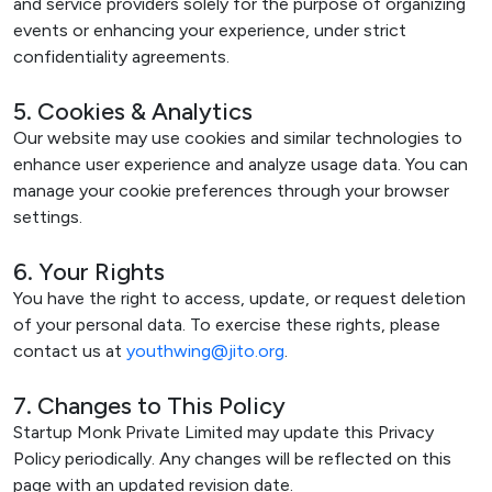
and service providers solely for the purpose of organizing
events or enhancing your experience, under strict
confidentiality agreements.
5. Cookies & Analytics
Our website may use cookies and similar technologies to
enhance user experience and analyze usage data. You can
manage your cookie preferences through your browser
settings.
6. Your Rights
You have the right to access, update, or request deletion
of your personal data. To exercise these rights, please
contact us at
youthwing@jito.org
.
7. Changes to This Policy
Startup Monk Private Limited may update this Privacy
Policy periodically. Any changes will be reflected on this
page with an updated revision date.