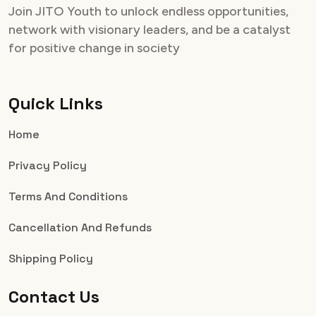
Join JITO Youth to unlock endless opportunities,
network with visionary leaders, and be a catalyst
for positive change in society
Quick Links
Home
Privacy Policy
Terms And Conditions
Cancellation And Refunds
Shipping Policy
Contact Us