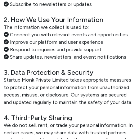
Subscribe to newsletters or updates
2. How We Use Your Information
The information we collect is used to:
Connect you with relevant events and opportunities
Improve our platform and user experience
Respond to inquiries and provide support
Share updates, newsletters, and event notifications
3. Data Protection & Security
Startup Monk Private Limited takes appropriate measures
to protect your personal information from unauthorized
access, misuse, or disclosure. Our systems are secured
and updated regularly to maintain the safety of your data.
4. Third-Party Sharing
We do not sell, rent, or trade your personal information. In
certain cases, we may share data with trusted partners