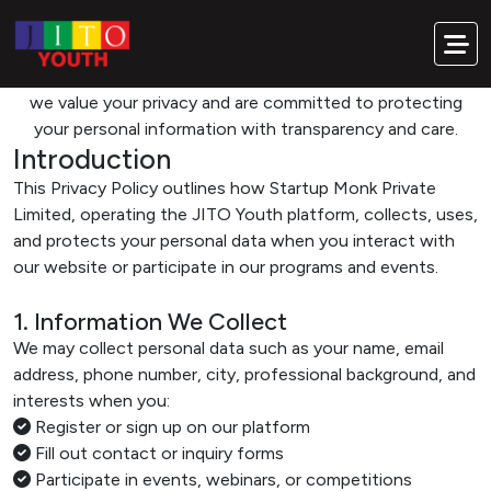
Transparency. Trust. Responsibility.
Privacy Policy
At JITO Youth, powered by Startup Monk Private Limited,
we value your privacy and are committed to protecting
your personal information with transparency and care.
Introduction
This Privacy Policy outlines how Startup Monk Private
Limited, operating the JITO Youth platform, collects, uses,
and protects your personal data when you interact with
our website or participate in our programs and events.
1. Information We Collect
We may collect personal data such as your name, email
address, phone number, city, professional background, and
interests when you:
Register or sign up on our platform
Fill out contact or inquiry forms
Participate in events, webinars, or competitions