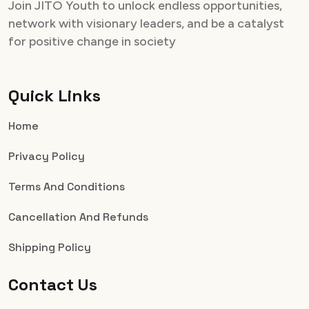
Join JITO Youth to unlock endless opportunities,
network with visionary leaders, and be a catalyst
for positive change in society
Quick Links
Home
Privacy Policy
Terms And Conditions
Cancellation And Refunds
Shipping Policy
Contact Us