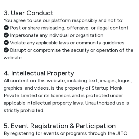
3. User Conduct
You agree to use our platform responsibly and not to:
Post or share misleading, offensive, or illegal content
Impersonate any individual or organization
Violate any applicable laws or community guidelines
Disrupt or compromise the security or operation of the
website
4. Intellectual Property
All content on this website, including text, images, logos,
graphics, and videos, is the property of Startup Monk
Private Limited or its licensors and is protected under
applicable intellectual property laws. Unauthorized use is
strictly prohibited.
5. Event Registration & Participation
By registering for events or programs through the JITO