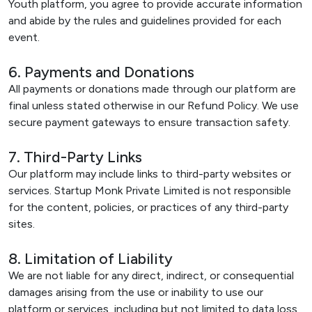
Youth platform, you agree to provide accurate information
and abide by the rules and guidelines provided for each
event.
6. Payments and Donations
All payments or donations made through our platform are
final unless stated otherwise in our Refund Policy. We use
secure payment gateways to ensure transaction safety.
7. Third-Party Links
Our platform may include links to third-party websites or
services. Startup Monk Private Limited is not responsible
for the content, policies, or practices of any third-party
sites.
8. Limitation of Liability
We are not liable for any direct, indirect, or consequential
damages arising from the use or inability to use our
platform or services, including but not limited to data loss,