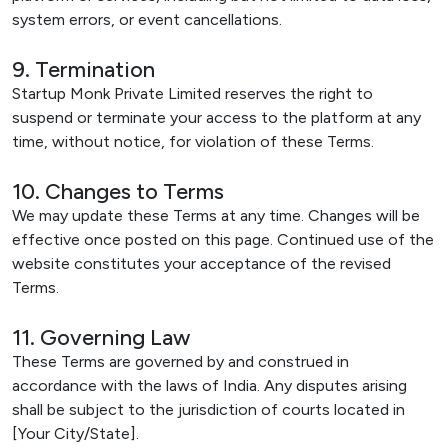
system errors, or event cancellations.
9. Termination
Startup Monk Private Limited reserves the right to
suspend or terminate your access to the platform at any
time, without notice, for violation of these Terms.
10. Changes to Terms
We may update these Terms at any time. Changes will be
effective once posted on this page. Continued use of the
website constitutes your acceptance of the revised
Terms.
11. Governing Law
These Terms are governed by and construed in
accordance with the laws of India. Any disputes arising
shall be subject to the jurisdiction of courts located in
[Your City/State].