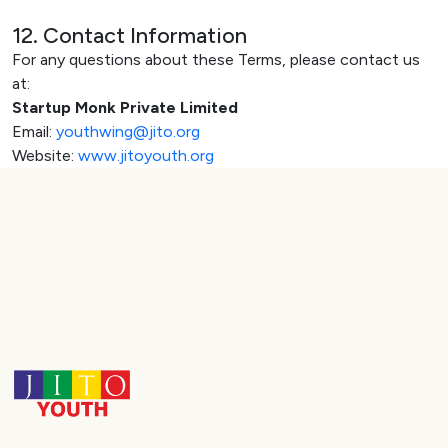
12. Contact Information
For any questions about these Terms, please contact us
at:
Startup Monk Private Limited
Email:
youthwing@jito.org
Website:
www.jitoyouth.org