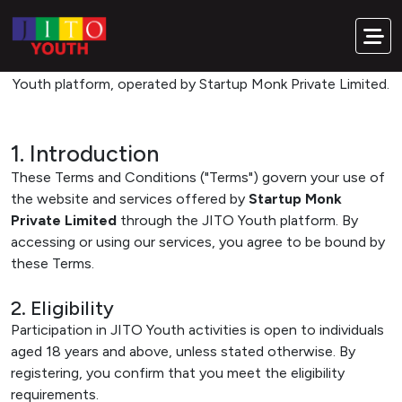
Our Commitment. Your Responsibility.
Terms & Conditions
Please read these terms carefully before using the JITO
Youth platform, operated by Startup Monk Private Limited.
1. Introduction
These Terms and Conditions ("Terms") govern your use of
the website and services offered by
Startup Monk
Private Limited
through the JITO Youth platform. By
accessing or using our services, you agree to be bound by
these Terms.
2. Eligibility
Participation in JITO Youth activities is open to individuals
aged 18 years and above, unless stated otherwise. By
registering, you confirm that you meet the eligibility
requirements.