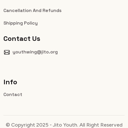
Cancellation And Refunds
Shipping Policy
Contact Us
youthwing@jito.org
Info
Contact
© Copyright 2025 - Jito Youth. All Right Reserved