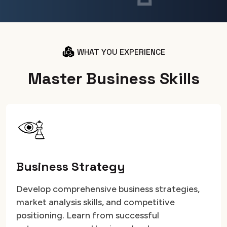
WHAT YOU EXPERIENCE
M
a
s
t
e
r
B
u
s
i
n
e
s
s
S
k
i
l
l
s
Business Strategy
Develop comprehensive business strategies,
market analysis skills, and competitive
positioning. Learn from successful