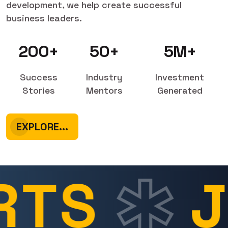
development, we help create successful
business leaders.
200+
50+
5M+
Success
Industry
Investment
Stories
Mentors
Generated
EXPLORE...
TS
J