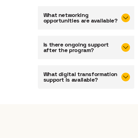
What networking
opportunities are available?
Is there ongoing support
after the program?
What digital transformation
support is available?