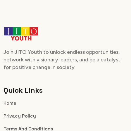
Join JITO Youth to unlock endless opportunities,
network with visionary leaders, and be a catalyst
for positive change in society
Quick Links
Home
Privacy Policy
Terms And Conditions