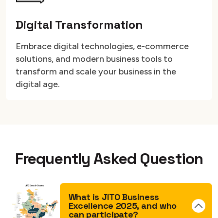
Digital Transformation
Embrace digital technologies, e-commerce
solutions, and modern business tools to
transform and scale your business in the
digital age.
Frequently Asked Question
What is JITO Business
Excellence 2025, and who
can participate?