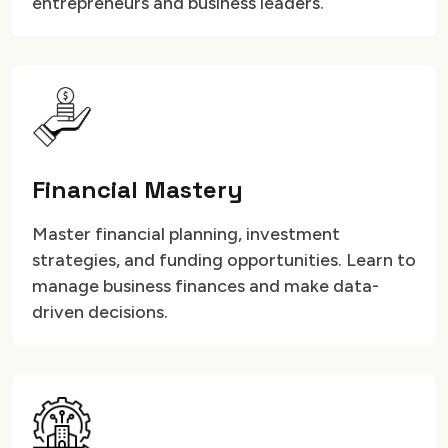
entrepreneurs and business leaders.
Financial Mastery
Master financial planning, investment
strategies, and funding opportunities. Learn to
manage business finances and make data-
driven decisions.