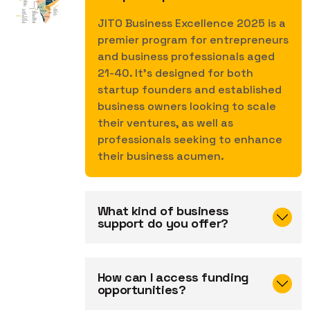
JITO Business Excellence 2025 is a
premier program for entrepreneurs
and business professionals aged
21-40. It's designed for both
startup founders and established
business owners looking to scale
their ventures, as well as
professionals seeking to enhance
their business acumen.
What kind of business
support do you offer?
How can I access funding
opportunities?