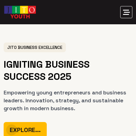
JITO BUSINESS EXCELLENCE
I
G
N
I
T
I
N
G
B
U
S
I
N
E
S
S
S
U
C
C
E
S
S
2
0
2
5
Empowering young entrepreneurs and business
leaders.
Innovation, strategy, and sustainable
growth in modern business.
EXPLORE...