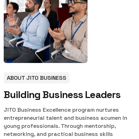
ABOUT JITO BUSINESS
B
u
i
l
d
i
n
g
B
u
s
i
n
e
s
s
L
e
a
d
e
r
s
JITO Business Excellence program nurtures
entrepreneurial talent and business acumen in
young professionals. Through mentorship,
networking, and practical business skills